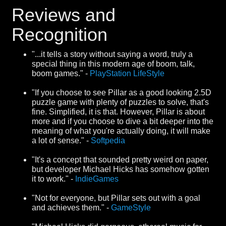
Reviews and
Recognition
"...it tells a story without saying a word, truly a
special thing in this modern age of boom, talk,
boom games." -
PlayStation LifeStyle
"If you choose to see Pillar as a good looking 2.5D
puzzle game with plenty of puzzles to solve, that's
fine. Simplified, it is that. However, Pillar is about
more and if you choose to dive a bit deeper into the
meaning of what you're actually doing, it will make
a lot of sense." -
Softpedia
"It's a concept that sounded pretty weird on paper,
but developer Michael Hicks has somehow gotten
it to work." -
IndieGames
"Not for everyone, but Pillar sets out with a goal
and achieves them." -
GameStyle