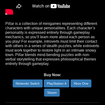
Pillar is a collection of minigames representing different
characters with unique personalities. Each character’s
personality is expressed entirely through gameplay
mechanics, so you’ll learn more about each person as
you play! For example, introverts must limit their contact
with others in a series of stealth puzzles, while extroverts
must work together to restore light in an intimate snowy
town. Pillar blends mind-bending puzzles with non-
verbal storytelling that expresses philosophical themes
entirely through gameplay.
Buy Now:
Nintendo Switch
PlayStation 4
Xbox One
Steam